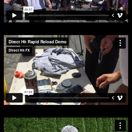
Rapid Reload Demo Cinegear Expo 2016
from
Direct Hit FX
on
Vimeo
.