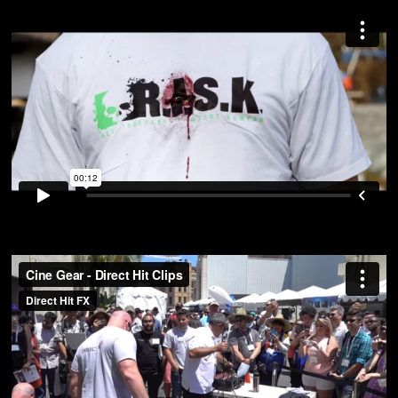
Cine Gear – Direct Hit Clips
from
Direct Hit FX
on
Vimeo
.