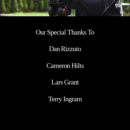
Our Special Thanks To
Dan Rizzuto
Cameron Hilts
Lars Grant
Terry Ingram