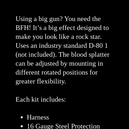
Using a big gun? You need the
BFH! It’s a big effect designed to
make you look like a rock star.
Uses an industry standard D-80 1
(not included). The blood splatter
can be adjusted by mounting in
different rotated positions for
greater flexibility.
Each kit includes:
Harness
16 Gauge Steel Protection