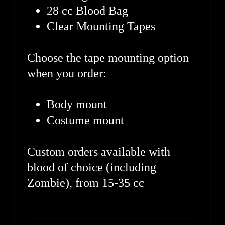
28 cc Blood Bag
Clear Mounting Tapes
Choose the tape mounting option
when you order:
Body mount
Costume mount
Custom orders available with
blood of choice (including
Zombie), from 15-35 cc