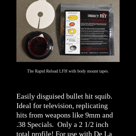
The Rapid Reload LFH with body mount tapes.
Easily disguised bullet hit squib.
Ideal for television, replicating
hits from weapons like 9mm and
.38 Specials. Only a 2 1/2 inch
total profile! For use with De La