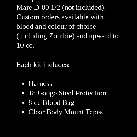
Mare D-80 1/2 (not included).
Custom orders available with
blood and colour of choice
(including Zombie) and upward to
10 cc.
Each kit includes:
Harness
18 Gauge Steel Protection
8 cc Blood Bag
Clear Body Mount Tapes