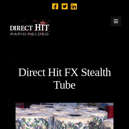
Navi
Direct Hit FX Stealth
Tube