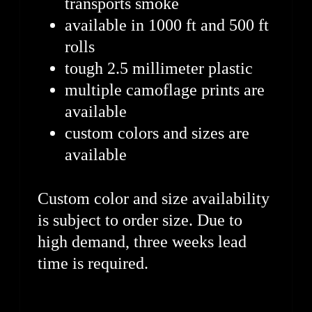
transports smoke
available in 1000 ft and 500 ft
rolls
tough 2.5 millimeter plastic
multiple camoflage prints are
available
custom colors and sizes are
available
Custom color and size availability
is subject to order size. Due to
high demand, three weeks lead
time is required.