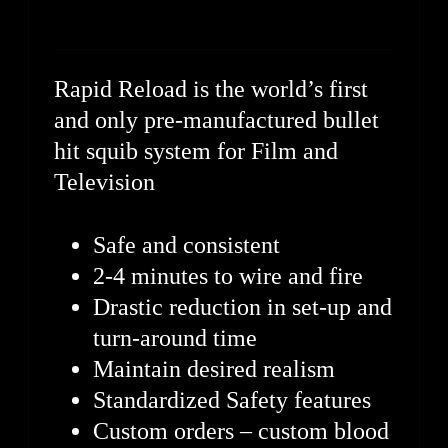
Rapid Reload is the world’s first
and only pre-manufactured bullet
hit squib system for Film and
Television
Safe and consistent
2-4 minutes to wire and fire
Drastic reduction in set-up and
turn-around time
Maintain desired realism
Standardized Safety features
Custom orders – custom blood