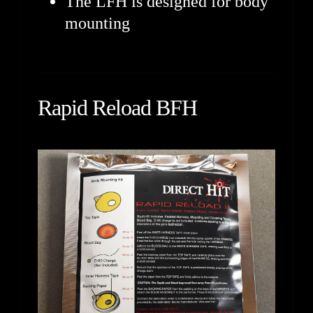
The LFH is designed for body
mounting
Rapid Reload BFH