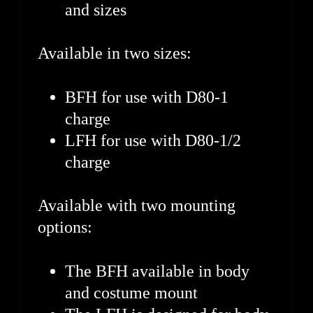
and sizes
Available in two sizes:
BFH for use with D80-1
charge
LFH for use with D80-1/2
charge
Available with two mounting
options:
The BFH available in body
and costume mount