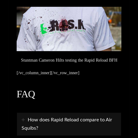
Stuntman Cameron Hilts testing the Rapid Reload BFH
[/vc_column_inner][/vc_row_inner]
FAQ
How does Rapid Reload compare to Air
Squibs?