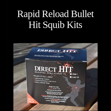
Rapid Reload Bullet
Hit Squib Kits