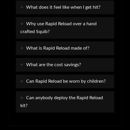
What does it feel like when I get hit?
Why use Rapid Reload over a hand
crafted Squib?
What is Rapid Reload made of?
What are the cost savings?
Can Rapid Reload be worn by children?
Can anybody deploy the Rapid Reload
kit?