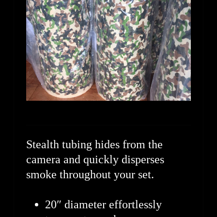
Stealth tubing hides from the
camera and quickly disperses
smoke throughout your set.
20″ diameter effortlessly