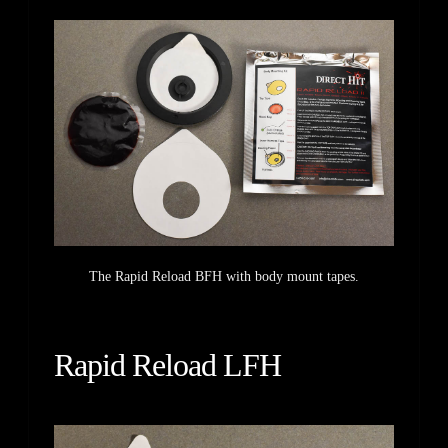
The Rapid Reload BFH with body mount tapes.
Rapid Reload LFH